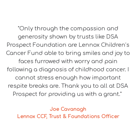
"Only through the compassion and
generosity shown by trusts like DSA
Prospect Foundation are Lennox Children’s
Cancer Fund able to bring smiles and joy to
faces furrowed with worry and pain
following a diagnosis of childhood cancer. I
cannot stress enough how important
respite breaks are. Thank you to all at DSA
Prospect for providing us with a grant."
Joe Cavanagh
Lennox CCF, Trust & Foundations Officer