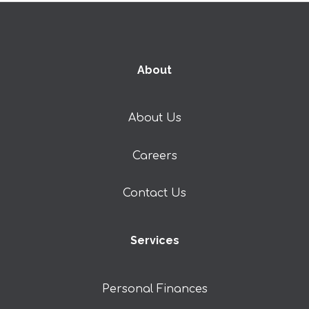
About
About Us
Careers
Contact Us
Services
Personal Finances