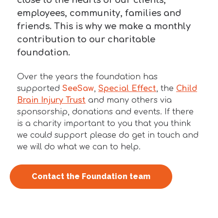
employees, community, families and
friends. This is why we make a monthly
contribution to our charitable
foundation.
Over the years the foundation has
supported
SeeSaw
,
Special Effect
, the
Child
Brain Injury Trust
and many others via
sponsorship, donations and events. If there
is a charity important to you that you think
we could support please do get in touch and
we will do what we can to help.
Contact the Foundation team