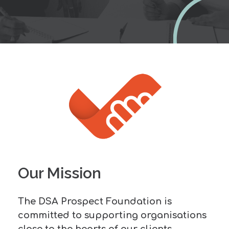
Our Mission
The DSA Prospect Foundation is
committed to supporting organisations
close to the hearts of our clients,