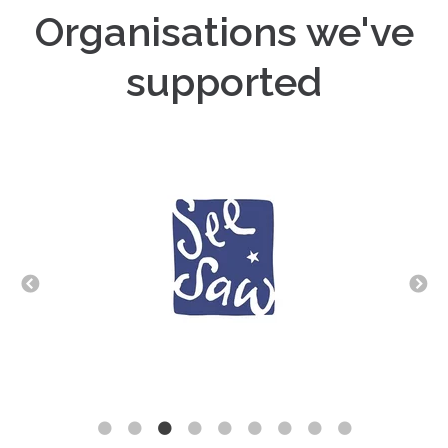
Organisations we've
supported