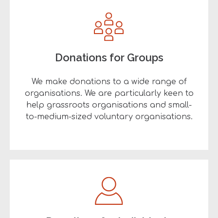
Donations for Groups
We make donations to a wide range of
organisations. We are particularly keen to
help grassroots organisations and small-
to-medium-sized voluntary organisations.