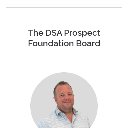
The DSA Prospect
Foundation Board