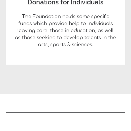
Donations for Individuals
The Foundation holds some specific
funds which provide help to individuals
leaving care, those in education, as well
as those seeking to develop talents in the
arts, sports & sciences.