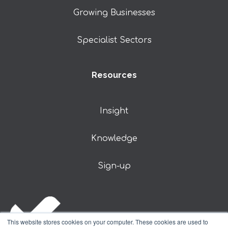
Growing Businesses
Specialist Sectors
Resources
Insight
Knowledge
Sign-up
This website stores cookies on your computer. These cookies are used to