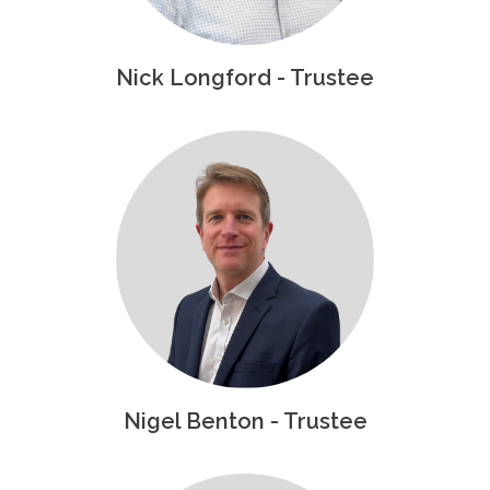
Nick Longford - Trustee
Nigel Benton - Trustee