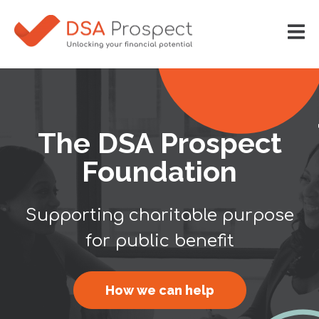
The DSA Prospect
Foundation
Supporting charitable purpose
for public benefit
How we can help