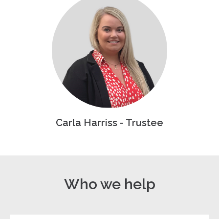
Carla Harriss - Trustee
Who we help