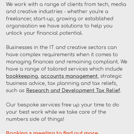
We work with a range of clients from tech, media
and creative industries - whether you're a
freelancer, start-up, growing or established
organisation we have solutions to help you
unlock your financial potential.
Businesses in the IT and creative sectors can
have complex requirements when it comes to
managing finances and remaining compliant. We
have a range of tailored services which include
bookkeeping
,
accounts management
, strategic
business advice, tax planning and tax reliefs,
such as
Research and Development Tax Relief
.
Our bespoke services free up your time to do
your best work while we take care of the
numbers side of things!
Booking a meeting to find out more →