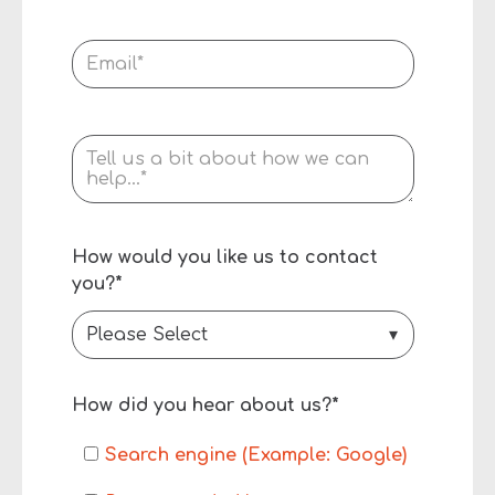
How would you like us to contact
you?
*
How did you hear about us?
*
Search engine (Example: Google)