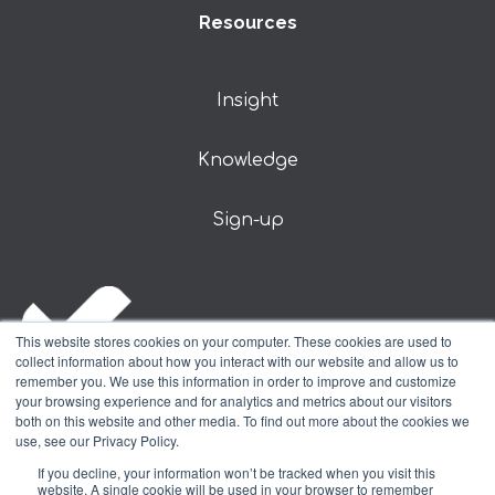
Resources
Insight
Knowledge
Sign-up
This website stores cookies on your computer. These cookies are used to
collect information about how you interact with our website and allow us to
remember you. We use this information in order to improve and customize
your browsing experience and for analytics and metrics about our visitors
both on this website and other media. To find out more about the cookies we
use, see our Privacy Policy.
© DSA Prospect Limited 2024
If you decline, your information won’t be tracked when you visit this
website. A single cookie will be used in your browser to remember