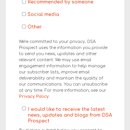
Recommended by someone
Social media
Other
We're committed to your privacy. DSA
Prospect uses the information you provide
to send you news, updates and other
relevant content. We may use email
engagement information to help manage
our subscriber lists, improve email
deliverability and maintain the quality of
our communications. You can unsubscribe
at any time. For more information, see our
Privacy Policy
.
I would like to receive the latest
news, updates and blogs from DSA
Prospect