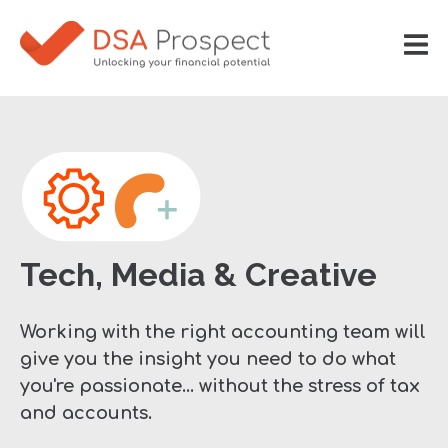
Tech, Media & Creative
Working with the right accounting team will
give you the insight you need to do what
you're passionate... without the stress of tax
and accounts.