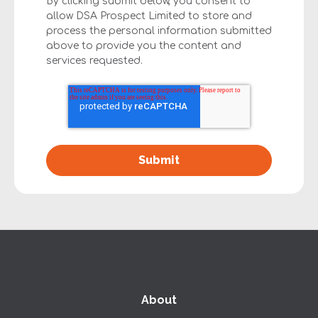
By clicking submit below, you consent to
allow DSA Prospect Limited to store and
process the personal information submitted
above to provide you the content and
services requested.
About