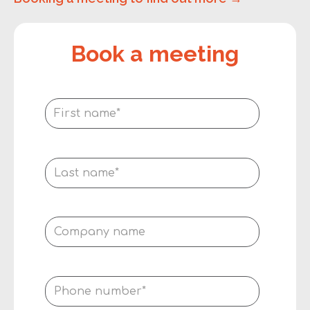
Book a meeting