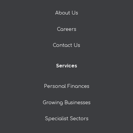
About Us
Careers
Contact Us
Services
Personal Finances
Growing Businesses
Specialist Sectors