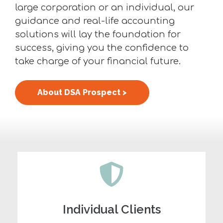
large corporation or an individual, our
guidance and real-life accounting
solutions will lay the foundation for
success, giving you the confidence to
take charge of your financial future.
About DSA Prospect >
Individual Clients