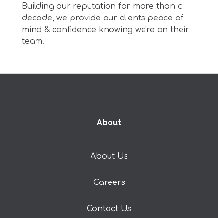
Building our reputation for more than a
decade, w
e provide our clients peace of
mind & confidence knowing we're on their
team.
About
About Us
Careers
Contact Us