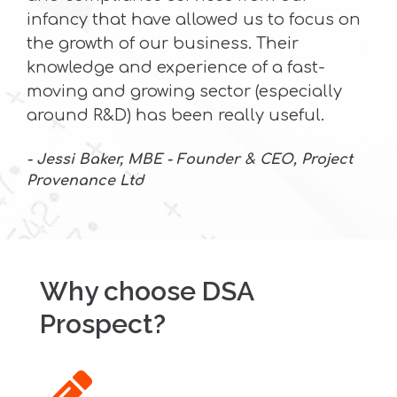
infancy that have allowed us to focus on
the growth of our business. Their
knowledge and experience of a fast-
moving and growing sector (especially
around R&D) has been really useful.
- Jessi Baker, MBE - Founder & CEO, Project
Provenance Ltd
Why choose DSA
Prospect?