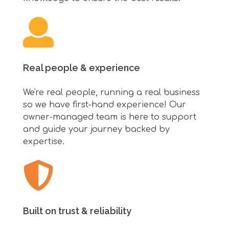
Real people & experience
We're real people, running a real business
so we have first-hand experience! Our
owner-managed team is here to support
and guide your journey backed by
expertise.
Built on trust & reliability