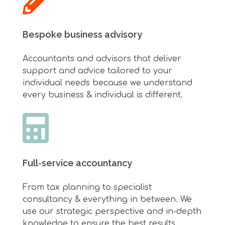
Bespoke business advisory
Accountants and advisors that deliver
support and advice tailored to your
individual needs because we understand
every business & individual is different.
Full-service accountancy
From tax planning to specialist
consultancy & everything in between.
We
use our strategic perspective and in-depth
knowledge to ensure the best results.