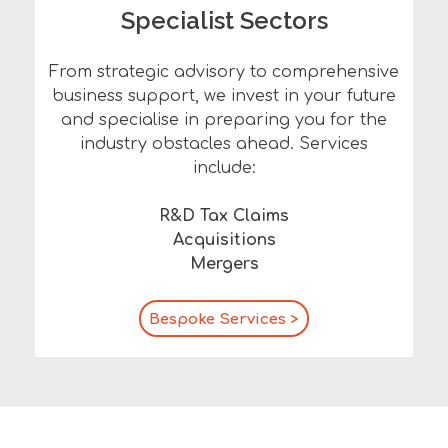
Specialist Sectors
From strategic advisory to comprehensive
business support, we invest in your future
and specialise in preparing you for the
industry obstacles ahead. Services
include:
R&D Tax Claims
Acquisitions
Mergers
Bespoke Services >