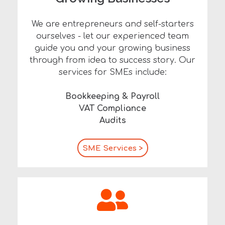
We are entrepreneurs and self-starters
ourselves - let our experienced team
guide you and your growing business
through from idea to success story.
Our
services for SMEs include:
Bookkeeping & Payroll
VAT Compliance
Audits
SME Services >