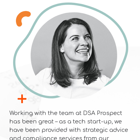
Working with the team at DSA Prospect
has been great – as a tech start-up, we
have been provided with strategic advice
and compliance services from our