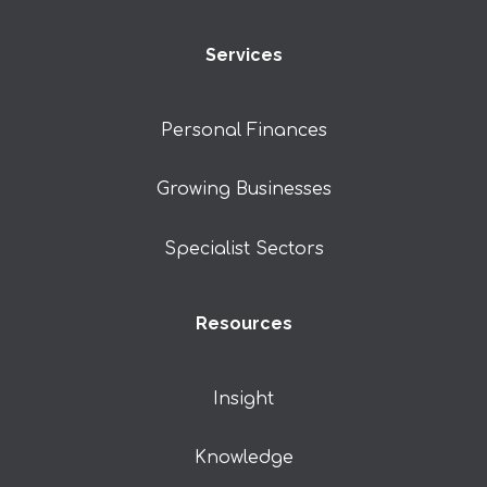
Services
Personal Finances
Growing Businesses
Specialist Sectors
Resources
Insight
Knowledge