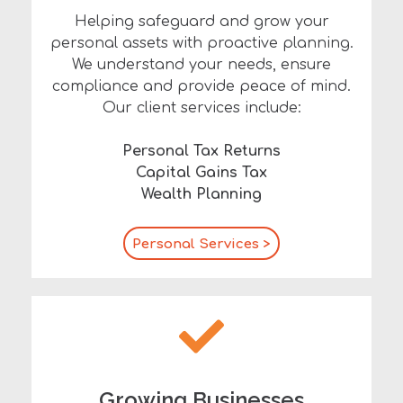
Helping safeguard and grow your
personal assets with proactive planning.
We understand your needs, ensure
compliance and provide peace of mind.
Our client services include:
Personal Tax Returns
Capital Gains Tax
Wealth Planning
Personal Services >
Growing Businesses