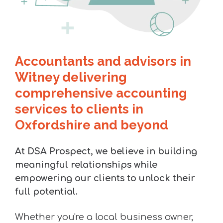
Accountants and advisors in
Witney delivering
comprehensive accounting
services to clients in
Oxfordshire and beyond
At DSA Prospect, we believe in building
meaningful relationships while
empowering our clients to unlock their
full potential.
Whether you're a local business owner,