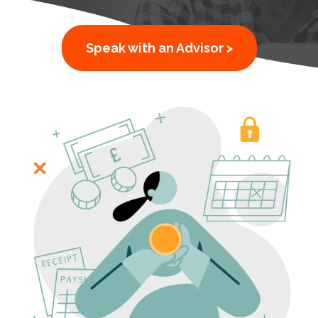
Speak with an Advisor >