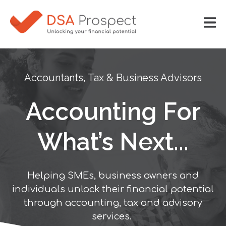
Accountants, Tax & Business Advisors
Accounting For
What’s Next...
Helping SMEs, business owners and
individuals unlock their financial potential
through accounting, tax and advisory
services.